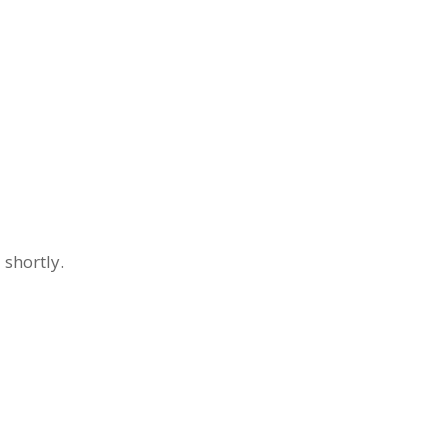
 shortly.