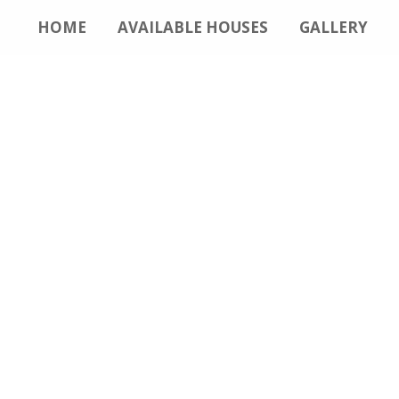
HOME
AVAILABLE HOUSES
GALLERY