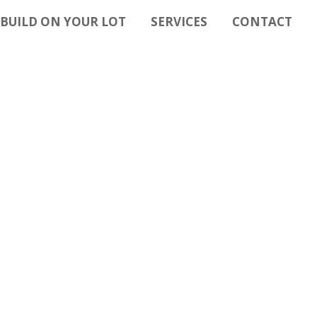
BUILD ON YOUR LOT
SERVICES
CONTACT