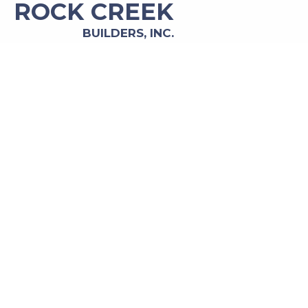
ROCK CREEK
BUILDERS, INC.