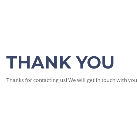
THANK YOU
Thanks for contacting us! We will get in touch with you